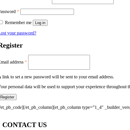
Password
*
Remember me
Log in
ost your password?
Register
Email address
*
 link to set a new password will be sent to your email address.
our personal data will be used to support your experience throughout t
Register
/et_pb_code][/et_pb_column][et_pb_column type=”1_4″ _builder_versi
CONTACT US