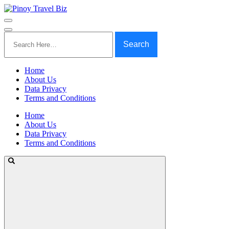
Search
for:
Home
About Us
Data Privacy
Terms and Conditions
Home
About Us
Data Privacy
Terms and Conditions