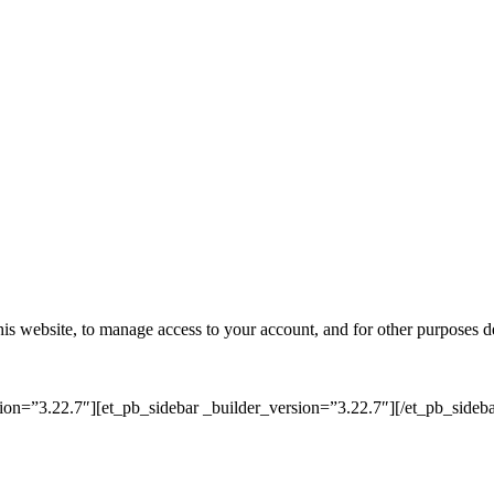
his website, to manage access to your account, and for other purposes d
on=”3.22.7″][et_pb_sidebar _builder_version=”3.22.7″][/et_pb_sideba