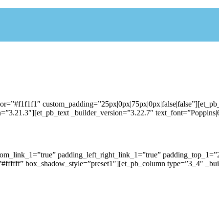
lor=”#f1f1f1″ custom_padding=”25px|0px|75px|0px|false|false”][et_p
”3.21.3″][et_pb_text _builder_version=”3.22.7″ text_font=”Poppins|60
ttom_link_1=”true” padding_left_right_link_1=”true” padding_top_
#ffffff” box_shadow_style=”preset1″][et_pb_column type=”3_4″ _buil