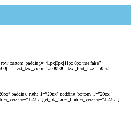
b_row custom_padding=”41px|0px|41px|0px|true|false”
0|||||||” text_text_color=”#e09900″ text_font_size=”50px”
1=”20px” padding_right_1=”20px” padding_bottom_1=”20px”
der_version=”3.22.7″][et_pb_code _builder_version=”3.22.7″]