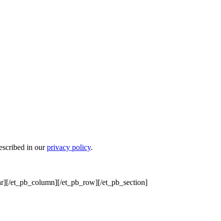
escribed in our
privacy policy
.
r][/et_pb_column][/et_pb_row][/et_pb_section]