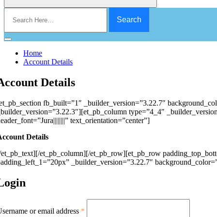
Search
for:
Home
Account Details
Account Details
et_pb_section fb_built=”1″ _builder_version=”3.22.7″ background_co
builder_version=”3.22.3″][et_pb_column type=”4_4″ _builder_version=
eader_font=”Jura||||||||” text_orientation=”center”]
Account Details
/et_pb_text][/et_pb_column][/et_pb_row][et_pb_row padding_top_bo
adding_left_1=”20px” _builder_version=”3.22.7″ background_color=”
Login
sername or email address
*