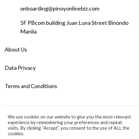
onboarding@pinoyonlinebiz.com
5F PBcom building Juan Luna Street Binondo
Manila
About Us
Data Privacy
Terms and Conditions
We use cookies on our website to give you the most relevant
experience by remembering your preferences and repeat
visits. By clicking “Accept”, you consent to the use of ALL the
cookies.