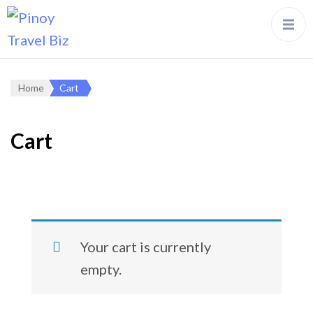
Home
Cart
Cart
Your cart is currently
empty.