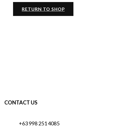
RETURN TO SHOP
CONTACT US
+63 998 251 4085