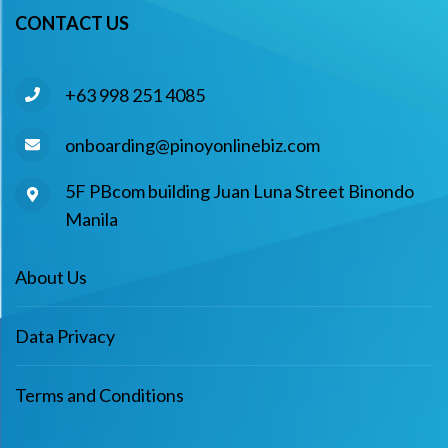
CONTACT US
+63 998 251 4085
onboarding@pinoyonlinebiz.com
5F PBcom building Juan Luna Street Binondo
Manila
About Us
Data Privacy
Terms and Conditions