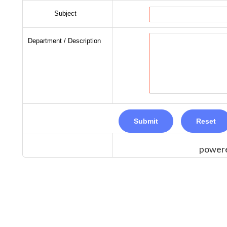
Subject
Department / Description
power