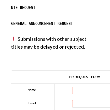
NTE REQUEST
GENERAL ANNOUNCEMENT REQUEST
Submissions with other subject
titles may be
delayed
or
rejected
.
HR REQUEST FORM
Name
Email