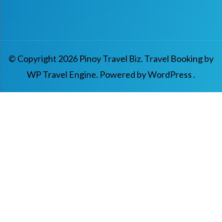
© Copyright 2026
Pinoy Travel Biz
.
Travel Booking by
WP Travel Engine
. Powered by
WordPress
.