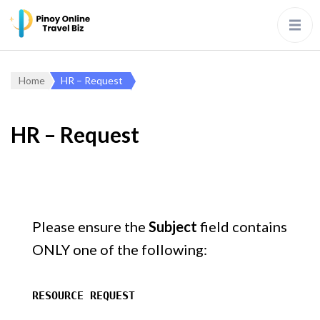
Home
HR – Request
HR – Request
Please ensure the
Subject
field contains
ONLY one of the following:
RESOURCE REQUEST