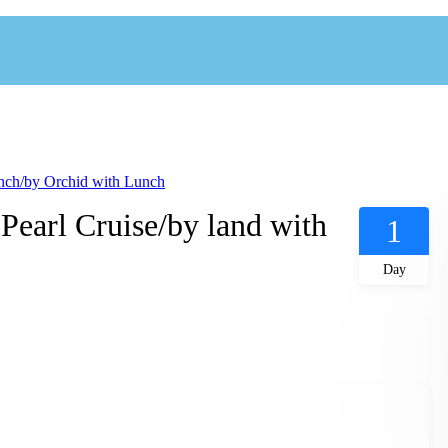
ch/by Orchid with Lunch
arl Cruise/by land with
1
Day