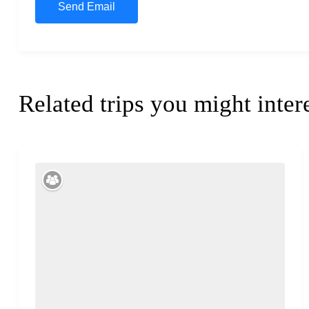
Related trips you might inter