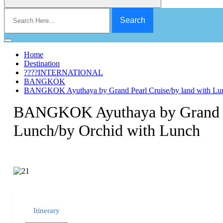
Search
for:
Home
Destination
????INTERNATIONAL
BANGKOK
BANGKOK Ayuthaya by Grand Pearl Cruise/by land with Lun
BANGKOK Ayuthaya by Grand Pe
Lunch/by Orchid with Lunch
Itinerary