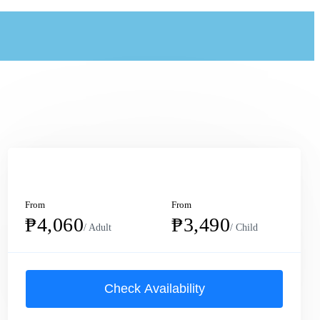
From
From
₱4,060
₱3,490
/ Adult
/ Child
Check Availability