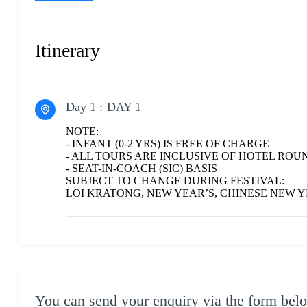
Itinerary
Day 1 :
DAY 1
NOTE:
- INFANT (0-2 YRS) IS FREE OF CHARGE
- ALL TOURS ARE INCLUSIVE OF HOTEL ROU
- SEAT-IN-COACH (SIC) BASIS
SUBJECT TO CHANGE DURING FESTIVAL:
LOI KRATONG, NEW YEAR’S, CHINESE NEW
You can send your enquiry via the form bel