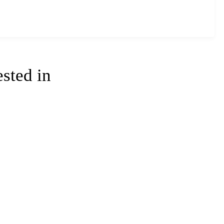
ested in