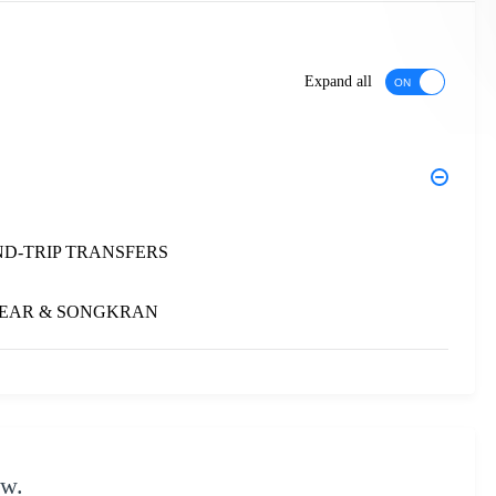
Expand all
ND-TRIP TRANSFERS
 YEAR & SONGKRAN
ow.