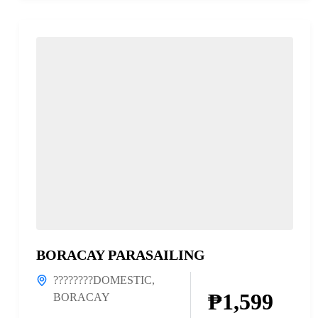
BORACAY PARASAILING
????????DOMESTIC
,
₱1,599
BORACAY