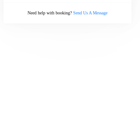
Need help with booking?
Send Us A Message