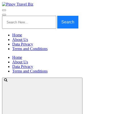
Search
for:
Home
About Us
Data Privacy
Terms and Conditions
Home
About Us
Data Privacy
Terms and Conditions