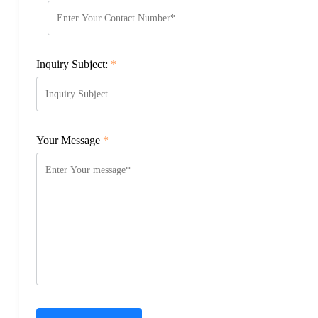
Inquiry Subject:
*
Your Message
*