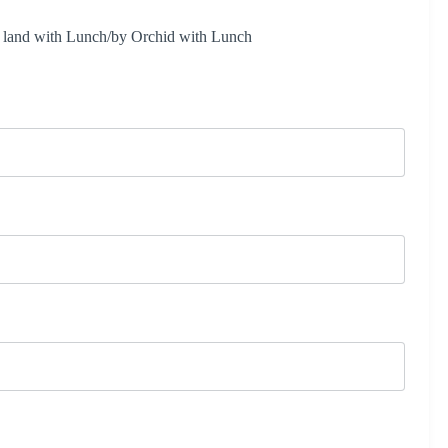
and with Lunch/by Orchid with Lunch