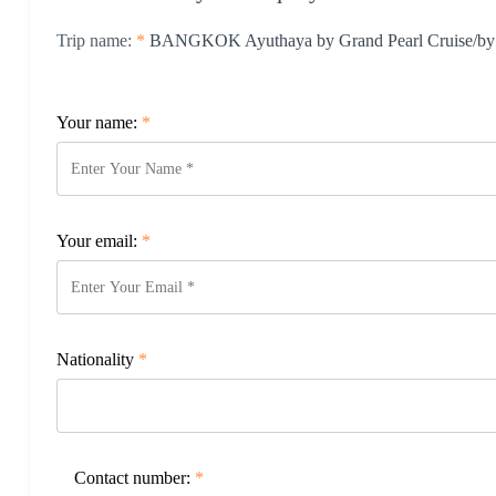
Trip name:
*
BANGKOK Ayuthaya by Grand Pearl Cruise/by l
Your name:
*
Your email:
*
Nationality
*
Contact number:
*