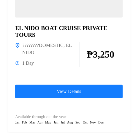
EL NIDO BOAT CRUISE PRIVATE
TOURS
????????DOMESTIC
,
EL
₱3,250
NIDO
1 Day
View Details
Available through out the year:
Jan
Feb
Mar
Apr
May
Jun
Jul
Aug
Sep
Oct
Nov
Dec