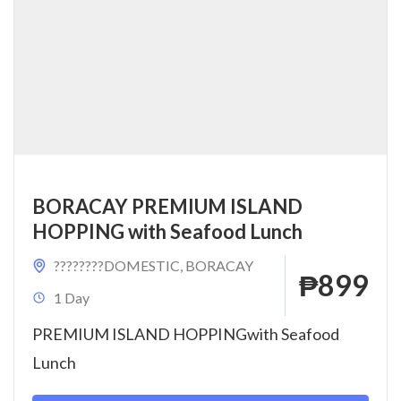
BORACAY PREMIUM ISLAND
HOPPING with Seafood Lunch
????????DOMESTIC
,
BORACAY
₱899
1 Day
PREMIUM ISLAND HOPPINGwith Seafood
Lunch