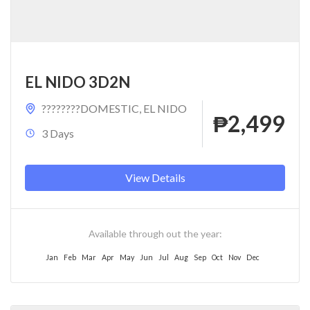
EL NIDO 3D2N
????????DOMESTIC
,
EL NIDO
₱2,499
3 Days
View Details
Available through out the year:
Jan
Feb
Mar
Apr
May
Jun
Jul
Aug
Sep
Oct
Nov
Dec