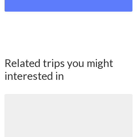
Related trips you might
interested in