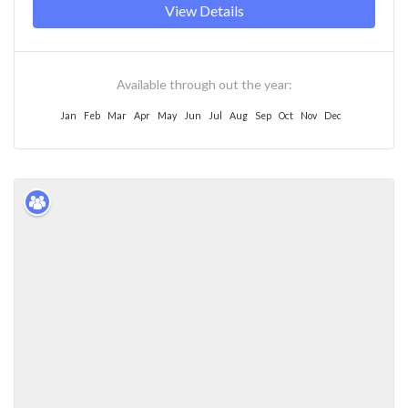
View Details
Available through out the year:
Jan
Feb
Mar
Apr
May
Jun
Jul
Aug
Sep
Oct
Nov
Dec