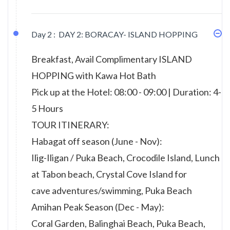
Day 2 :
DAY 2: BORACAY- ISLAND HOPPING
Breakfast, Avail Complimentary ISLAND
HOPPING with Kawa Hot Bath
Pick up at the Hotel: 08:00 - 09:00 | Duration: 4-
5 Hours
TOUR ITINERARY:
Habagat off season (June - Nov):
Ilig-Iligan / Puka Beach, Crocodile Island, Lunch
at Tabon beach, Crystal Cove Island for
cave adventures/swimming, Puka Beach
Amihan Peak Season (Dec - May):
Coral Garden, Balinghai Beach, Puka Beach,