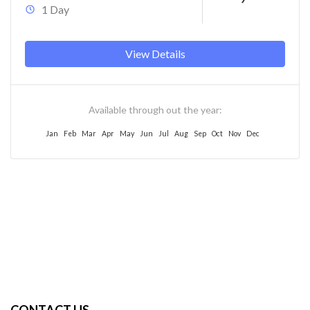
1 Day
View Details
Available through out the year:
Jan
Feb
Mar
Apr
May
Jun
Jul
Aug
Sep
Oct
Nov
Dec
CONTACT US