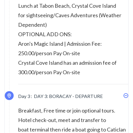
Lunch at Tabon Beach, Crystal Cove Island
for sightseeing/Caves Adventures (Weather
Dependent)
OPTIONAL ADD ONS:
Aron's Magic Island | Admission Fee:
250.00/person Pay On-site
Crystal Cove Island has an admission fee of
300.00/person Pay On-site
Day 3 :
DAY 3: BORACAY - DEPARTURE
Breakfast, Free time or join optional tours.
Hotel check-out, meet and transfer to
boat terminal then ride a boat going to Caticlan