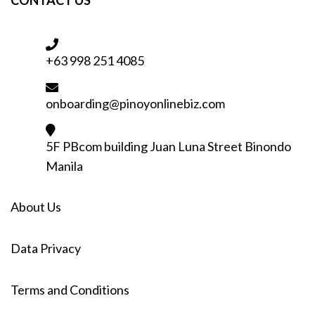
+63 998 251 4085
onboarding@pinoyonlinebiz.com
5F PBcom building Juan Luna Street Binondo
Manila
About Us
Data Privacy
Terms and Conditions