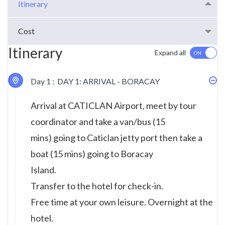
Itinerary
Cost
Itinerary
Expand all
Day 1 :
DAY 1: ARRIVAL - BORACAY
Arrival at CATICLAN Airport, meet by tour
coordinator and take a van/bus (15
mins) going to Caticlan jetty port then take a
boat (15 mins) going to Boracay
Island.
Transfer to the hotel for check-in.
Free time at your own leisure. Overnight at the
hotel.