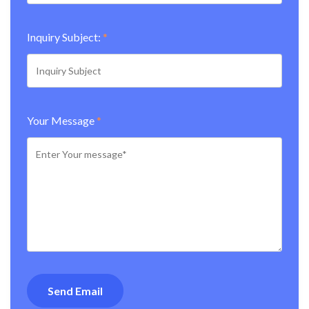
Inquiry Subject:
*
Your Message
*