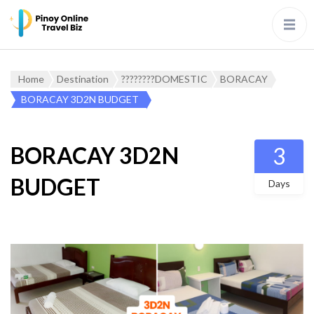
Home
Destination
????????DOMESTIC
BORACAY
BORACAY 3D2N BUDGET
BORACAY 3D2N
3
BUDGET
Days