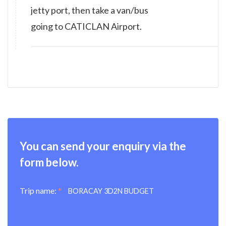
jetty port, then take a van/bus
going to CATICLAN Airport.
You can send your enquiry via the
form below.
Trip name:
*
BORACAY 3D2N BUDGET