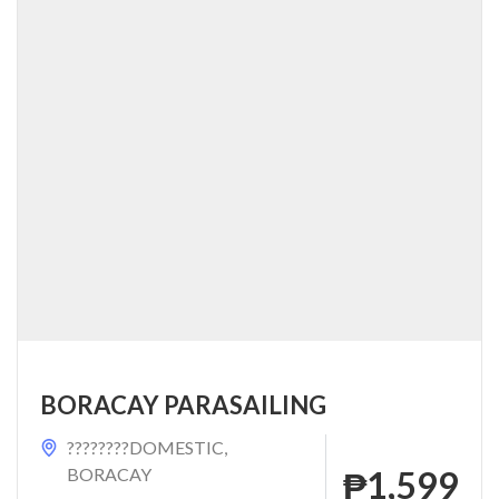
BORACAY PARASAILING
????????DOMESTIC
,
BORACAY
₱1,599