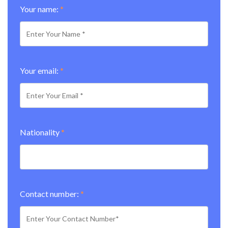
Your name:
*
Your email:
*
Nationality
*
Contact number:
*