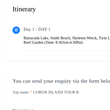
Itinerary
Day 1 :
DAY 1
Barracuda Lake, Smith Beach, Skeleton Wreck, Twin 
Reef Garden (Time: 8:30Am-4:30Pm)
You can send your enquiry via the form bel
Trip name:
*
CORON ISLAND TOUR B