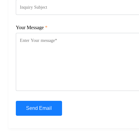
Your Message
*