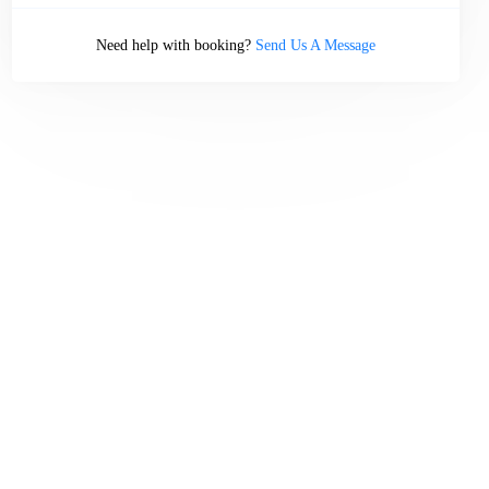
Need help with booking?
Send Us A Message