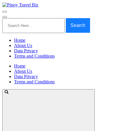
Search
for:
Home
About Us
Data Privacy
Terms and Conditions
Home
About Us
Data Privacy
Terms and Conditions