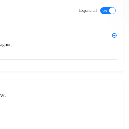
Expand all
Lagoon,
ow.