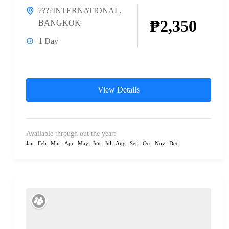
????INTERNATIONAL
,
₱2,350
BANGKOK
1 Day
View Details
Available through out the year:
Jan
Feb
Mar
Apr
May
Jun
Jul
Aug
Sep
Oct
Nov
Dec