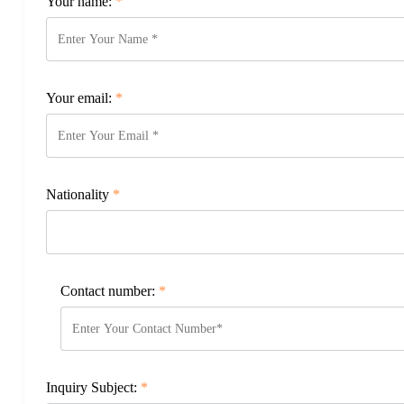
Your name:
*
Your email:
*
Nationality
*
Contact number:
*
Inquiry Subject:
*