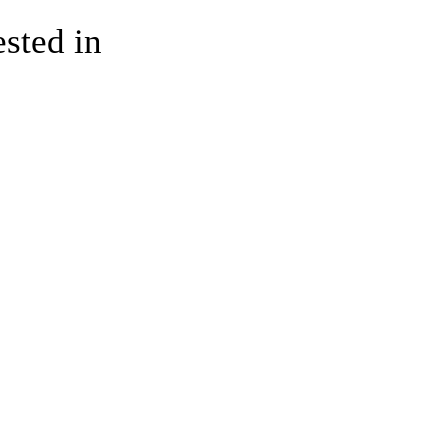
ested in