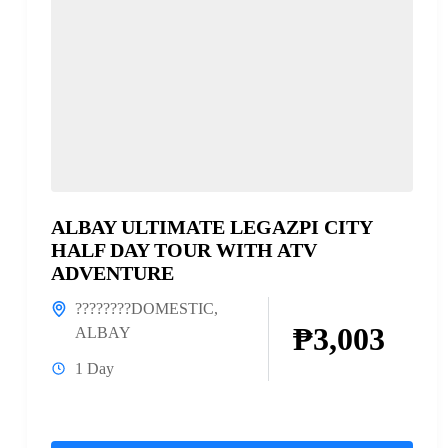
ALBAY ULTIMATE LEGAZPI CITY
HALF DAY TOUR WITH ATV
ADVENTURE
????????DOMESTIC
,
₱3,003
ALBAY
1 Day