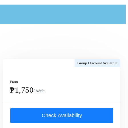
Group Discount Available
From
₱1,750
/ Adult
Check Availability