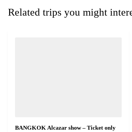
Related trips you might inter
BANGKOK Alcazar show – Ticket only