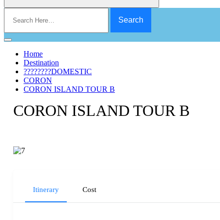
Search
for:
Home
Destination
????????DOMESTIC
CORON
CORON ISLAND TOUR B
CORON ISLAND TOUR B
Itinerary
Cost