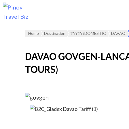
Home
Destination
????????DOMESTIC
DAVAO
DAVAO GOVGEN-LANCA
TOURS)