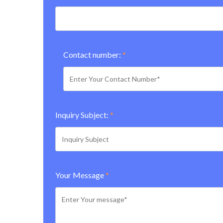
Contact number:
*
Inquiry Subject:
*
Your Message
*