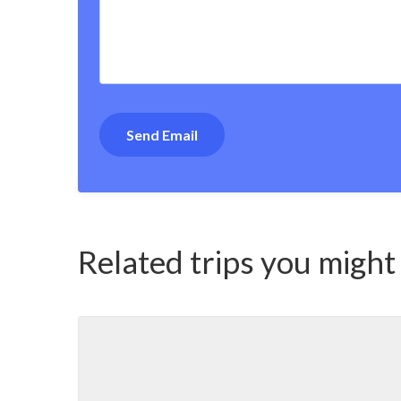
Related trips you might 