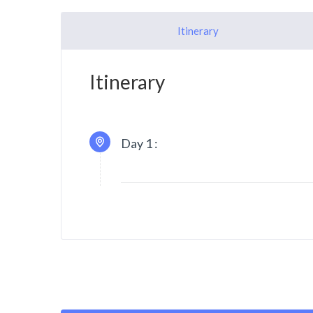
Itinerary
Itinerary
Day 1 :