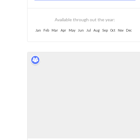
Available through out the year:
Jan
Feb
Mar
Apr
May
Jun
Jul
Aug
Sep
Oct
Nov
Dec