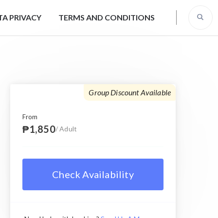
TA PRIVACY
TERMS AND CONDITIONS
Group Discount Available
From
₱1,850
/ Adult
Check Availability