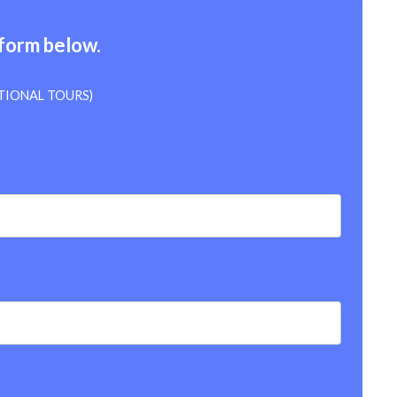
 form below.
TIONAL TOURS)