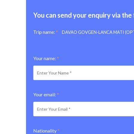
You can send your enquiry via the
Trip name:
*
DAVAO GOVGEN-LANCA MATI (OP
Your name:
*
Your email:
*
Nationality
*