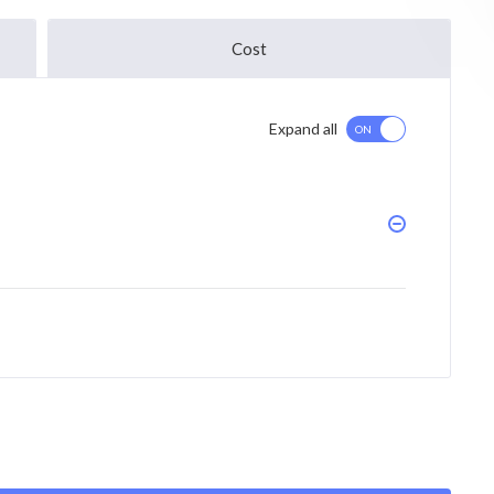
Cost
Expand all