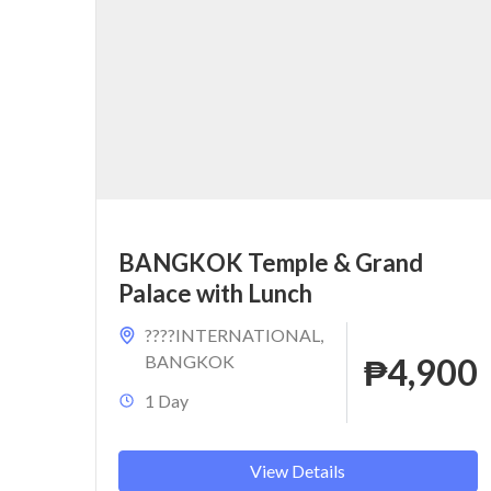
BANGKOK Temple & Grand
Palace with Lunch
????INTERNATIONAL
,
BANGKOK
₱4,900
1 Day
View Details