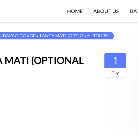
HOME
ABOUT US
DA
DAVAO GOVGEN-LANCA MATI (OPTIONAL TOURS)
 MATI (OPTIONAL
1
Day