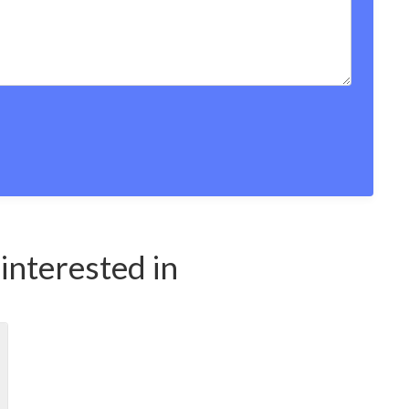
interested in