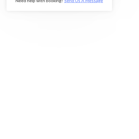
Need help with booking?
Send Us A Message