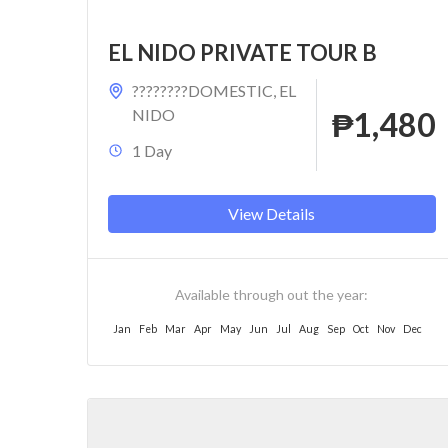
EL NIDO PRIVATE TOUR B
????????DOMESTIC
,
EL
NIDO
₱1,480
1 Day
View Details
Available through out the year:
Jan
Feb
Mar
Apr
May
Jun
Jul
Aug
Sep
Oct
Nov
Dec