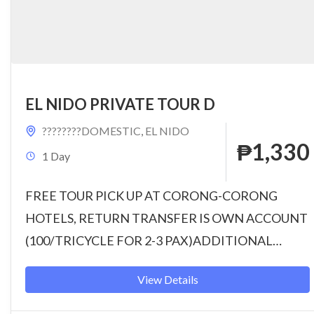
EL NIDO PRIVATE TOUR D
????????DOMESTIC
,
EL NIDO
₱1,330
1 Day
FREE TOUR PICK UP AT CORONG-CORONG
HOTELS, RETURN TRANSFER IS OWN ACCOUNT
(100/TRICYCLE FOR 2-3 PAX)ADDITIONAL
CHARGE FOR TOUR PICK-UP & DROP-OFF ON
View Details
HOTELS IN...