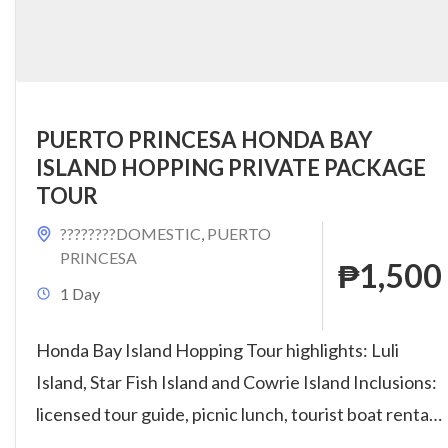
PUERTO PRINCESA HONDA BAY
ISLAND HOPPING PRIVATE PACKAGE
TOUR
????????DOMESTIC
,
PUERTO
PRINCESA
₱1,500
1 Day
Honda Bay Island Hopping Tour highlights: Luli
Island, Star Fish Island and Cowrie Island Inclusions:
licensed tour guide, picnic lunch, tourist boat rental,
parking fee,...