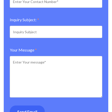
Inquiry Subject:
*
Your Message
*