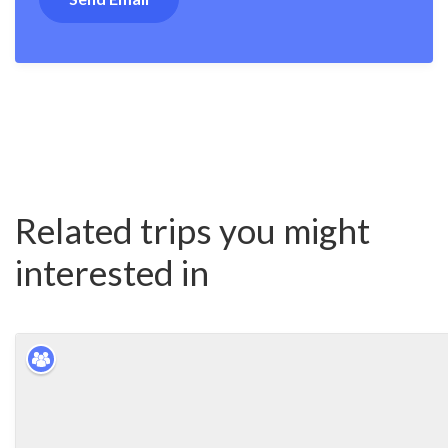
Related trips you might
interested in