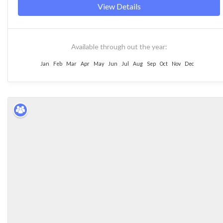
View Details
Available through out the year:
Jan
Feb
Mar
Apr
May
Jun
Jul
Aug
Sep
Oct
Nov
Dec