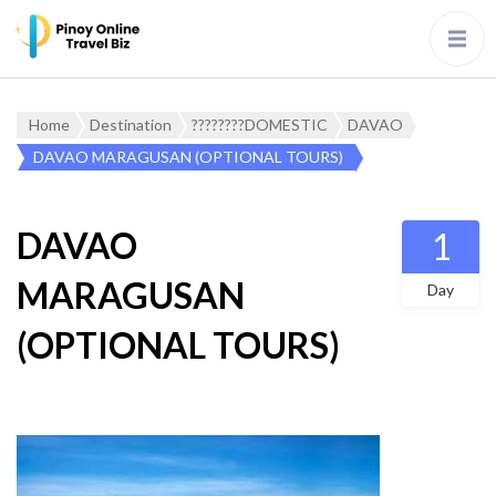
Home
Destination
????????DOMESTIC
DAVAO
DAVAO MARAGUSAN (OPTIONAL TOURS)
DAVAO
1
MARAGUSAN
Day
(OPTIONAL TOURS)