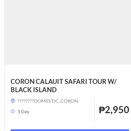
CORON CALAUIT SAFARI TOUR W/
BLACK ISLAND
????????DOMESTIC
,
CORON
₱2,950
1 Day