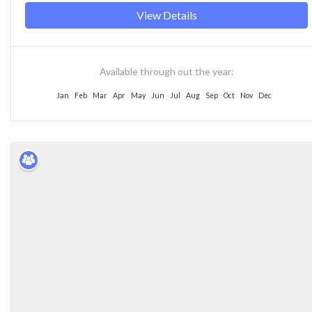
View Details
Available through out the year:
Jan
Feb
Mar
Apr
May
Jun
Jul
Aug
Sep
Oct
Nov
Dec