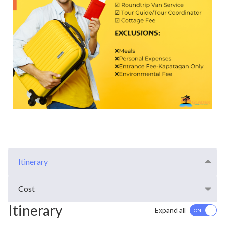
Itinerary
Cost
Itinerary
Expand all