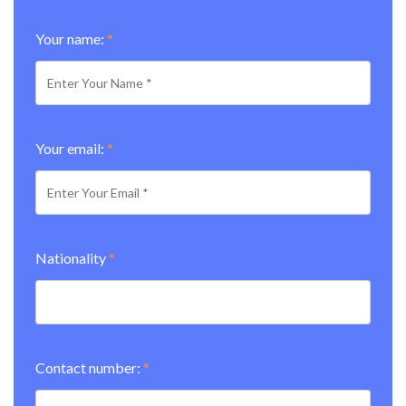
Your name:
*
Your email:
*
Nationality
*
Contact number:
*