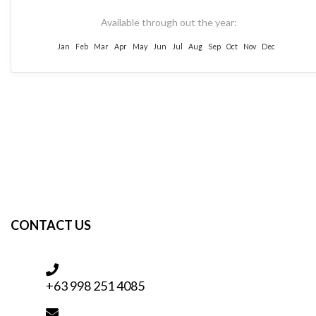
Available through out the year:
Jan
Feb
Mar
Apr
May
Jun
Jul
Aug
Sep
Oct
Nov
Dec
CONTACT US
+63 998 251 4085