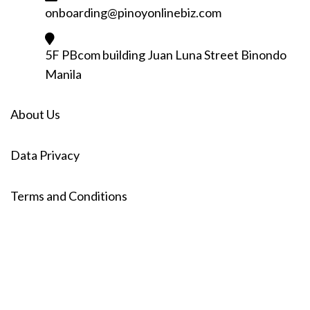
onboarding@pinoyonlinebiz.com
5F PBcom building Juan Luna Street Binondo
Manila
About Us
Data Privacy
Terms and Conditions