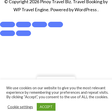
© Copyright 2026
Pinoy Travel Biz
.
Travel Booking by
WP Travel Engine
. Powered by
WordPress
.
Show Prices
We use cookies on our website to give you the most relevant
From
experience by remembering your preferences and repeat visits.
By clicking “Accept”, you consent to the use of ALL the cookies.
₱1,450
/ Adult
Check Availability
Cookie settings
ACCEPT