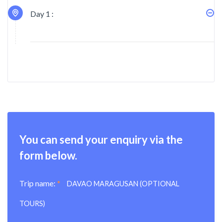
Day 1 :
You can send your enquiry via the
form below.
Trip name:
*
DAVAO MARAGUSAN (OPTIONAL
TOURS)