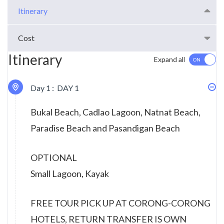
Itinerary
Cost
Itinerary
Expand all
Day 1 :
DAY 1
Bukal Beach, Cadlao Lagoon, Natnat Beach,
Paradise Beach and Pasandigan Beach
OPTIONAL
Small Lagoon, Kayak
FREE TOUR PICK UP AT CORONG-CORONG
HOTELS, RETURN TRANSFER IS OWN