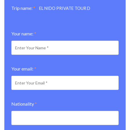
Trip name:
*
EL NIDO PRIVATE TOUR D
Your name:
*
Your email:
*
Nationality
*