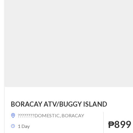
BORACAY ATV/BUGGY ISLAND
????????DOMESTIC
,
BORACAY
₱899
1 Day