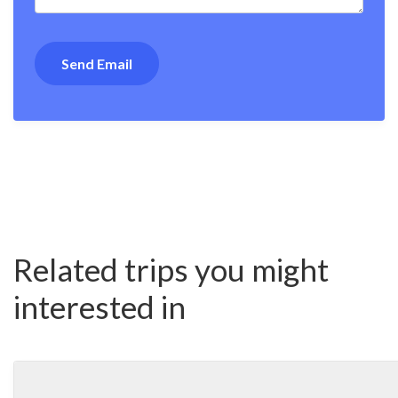
Related trips you might
interested in