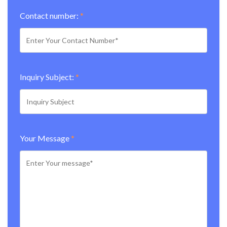
Contact number:
*
Inquiry Subject:
*
Your Message
*