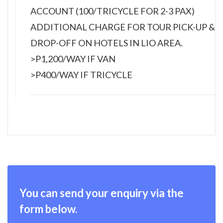
ACCOUNT (100/TRICYCLE FOR 2-3 PAX)
ADDITIONAL CHARGE FOR TOUR PICK-UP &
DROP-OFF ON HOTELS IN LIO AREA.
>P1,200/WAY IF VAN
>P400/WAY IF TRICYCLE
You can send your enquiry via the
form below.