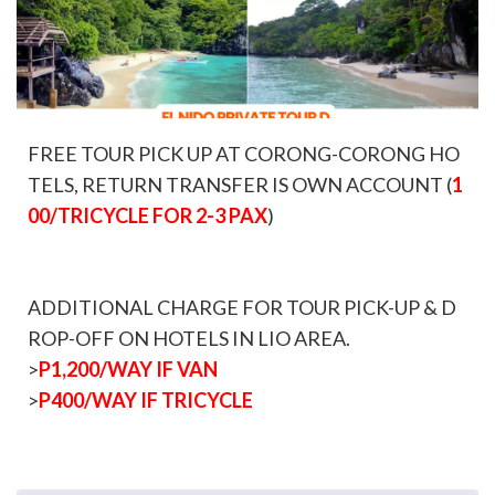
FREE TOUR PICK UP AT CORONG-CORONG HO
TELS, RETURN TRANSFER IS OWN ACCOUNT (
1
00/TRICYCLE FOR 2-3 PAX
)
ADDITIONAL CHARGE FOR TOUR PICK-UP & D
ROP-OFF ON HOTELS IN LIO AREA.
>
P1,200/WAY IF VAN
>
P400/WAY IF TRICYCLE