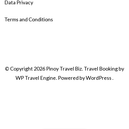
Data Privacy
Terms and Conditions
© Copyright 2026
Pinoy Travel Biz
.
Travel Booking by
WP Travel Engine
. Powered by
WordPress
.