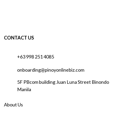
CONTACT US
+63 998 251 4085
onboarding@pinoyonlinebiz.com
5F PBcom building Juan Luna Street Binondo
Manila
About Us