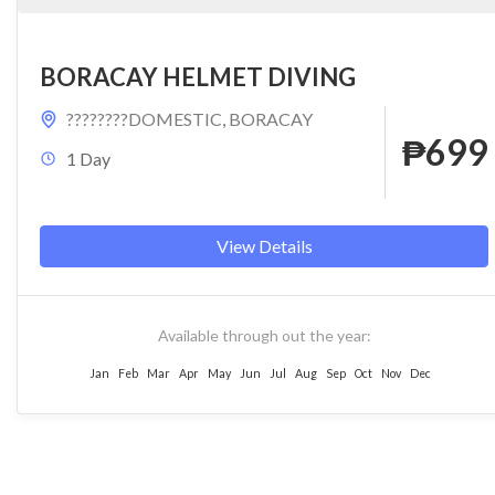
BORACAY HELMET DIVING
????????DOMESTIC
,
BORACAY
₱699
1 Day
View Details
Available through out the year:
Jan
Feb
Mar
Apr
May
Jun
Jul
Aug
Sep
Oct
Nov
Dec