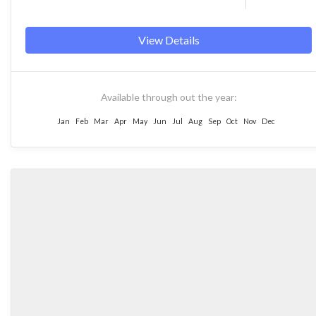
View Details
Available through out the year:
Jan
Feb
Mar
Apr
May
Jun
Jul
Aug
Sep
Oct
Nov
Dec