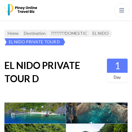
Home
Destination
????????DOMESTIC
EL NIDO
EL NIDO PRIVATE TOUR D
EL NIDO PRIVATE
1
TOUR D
Day