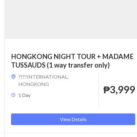
HONGKONG NIGHT TOUR + MADAME
TUSSAUDS (1 way transfer only)
????INTERNATIONAL
,
HONGKONG
₱3,999
1 Day
View Details