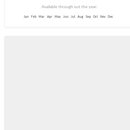
Available through out the year:
Jan
Feb
Mar
Apr
May
Jun
Jul
Aug
Sep
Oct
Nov
Dec