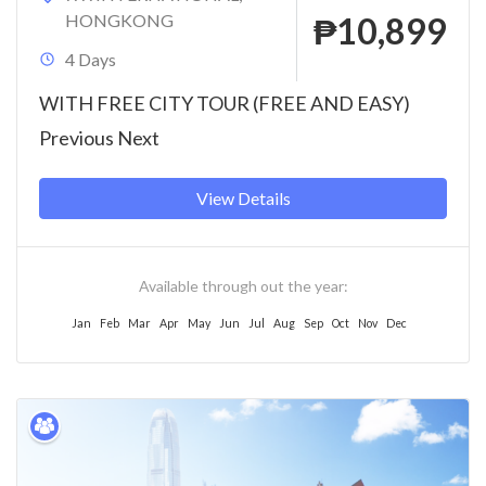
HONGKONG
₱10,899
4 Days
WITH FREE CITY TOUR (FREE AND EASY)
Previous Next
View Details
Available through out the year:
Jan
Feb
Mar
Apr
May
Jun
Jul
Aug
Sep
Oct
Nov
Dec