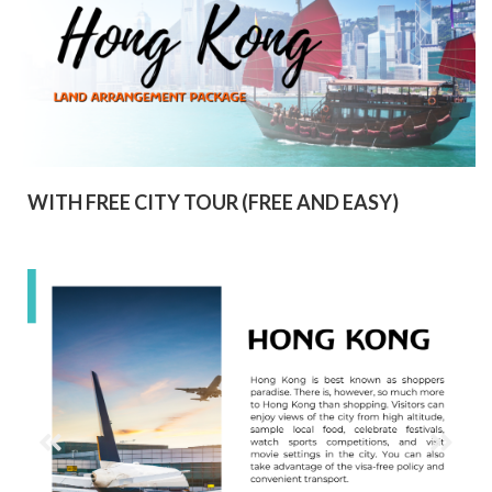
WITH FREE CITY TOUR (FREE AND EASY)