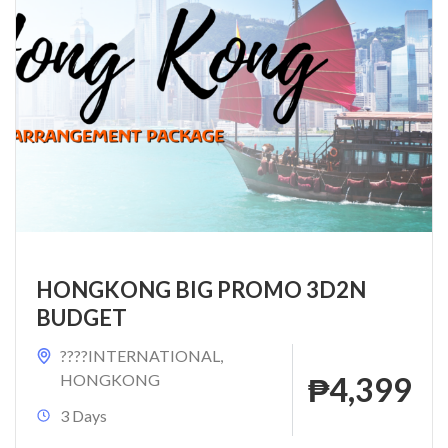
HONGKONG BIG PROMO 3D2N
BUDGET
????INTERNATIONAL
,
HONGKONG
₱4,399
3 Days