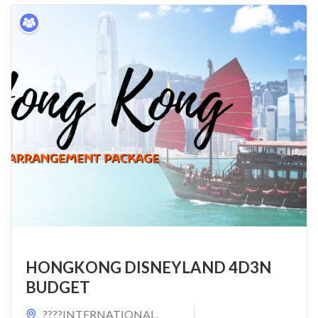
HONGKONG DISNEYLAND 4D3N
BUDGET
????INTERNATIONAL
,