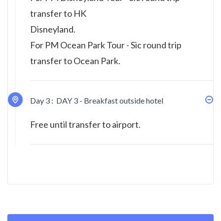
transfer to HK
Disneyland.
For PM Ocean Park Tour - Sic round trip
transfer to Ocean Park.
Day 3 :
DAY 3 - Breakfast outside hotel
Free until transfer to airport.