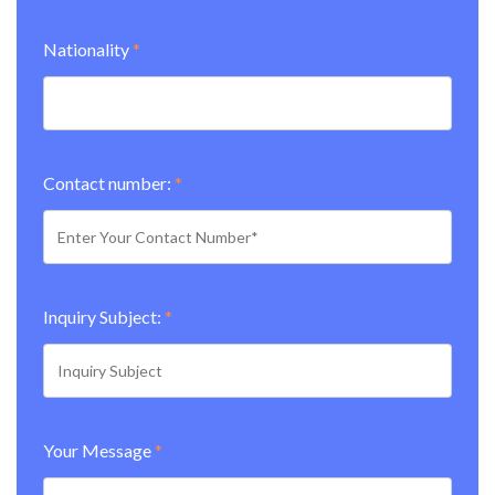
Nationality
*
Contact number:
*
Inquiry Subject:
*
Your Message
*