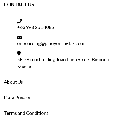
CONTACT US
+63 998 251 4085
onboarding@pinoyonlinebiz.com
5F PBcom building Juan Luna Street Binondo
Manila
About Us
Data Privacy
Terms and Conditions