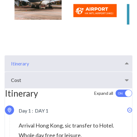
Itinerary
Cost
Itinerary
Expand all
Day 1 :
DAY 1
Arrival Hong Kong, sic transfer to Hotel.
Whole day free for leisure.