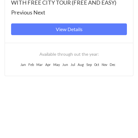
WITH FREE CITY TOUR (FREE AND EASY)
Previous Next
View Details
Available through out the year:
Jan
Feb
Mar
Apr
May
Jun
Jul
Aug
Sep
Oct
Nov
Dec