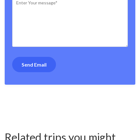
Related trips you might