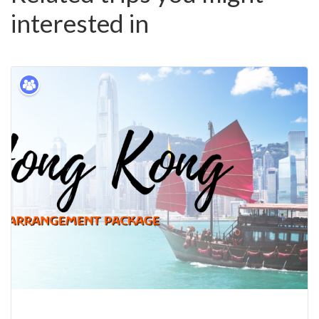
interested in