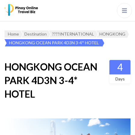
Home
Destination
????INTERNATIONAL
HONGKONG
HONGKONG OCEAN PARK 4D3N 3-4* HOTEL
HONGKONG OCEAN
4
PARK 4D3N 3-4*
Days
HOTEL