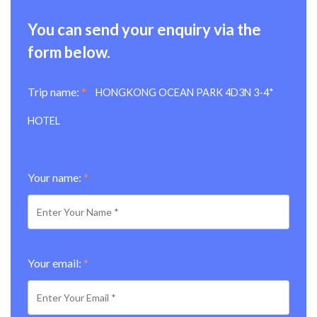
You can send your enquiry via the
form below.
Trip name:
*
HONGKONG OCEAN PARK 4D3N 3-4*
HOTEL
Your name:
*
Your email:
*