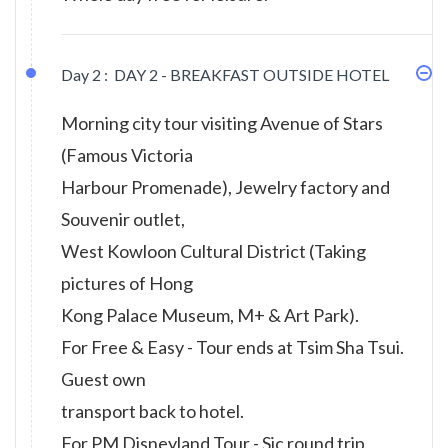
Day 2 :
DAY 2 - BREAKFAST OUTSIDE HOTEL
Morning city tour visiting Avenue of Stars
(Famous Victoria
Harbour Promenade), Jewelry factory and
Souvenir outlet,
West Kowloon Cultural District (Taking
pictures of Hong
Kong Palace Museum, M+ & Art Park).
For Free & Easy - Tour ends at Tsim Sha Tsui.
Guest own
transport back to hotel.
For PM Disneyland Tour - Sic round trip