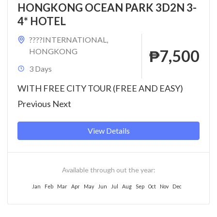
HONGKONG OCEAN PARK 3D2N 3-
4* HOTEL
????INTERNATIONAL
,
HONGKONG
₱7,500
3 Days
WITH FREE CITY TOUR (FREE AND EASY)
Previous Next
View Details
Available through out the year:
Jan
Feb
Mar
Apr
May
Jun
Jul
Aug
Sep
Oct
Nov
Dec