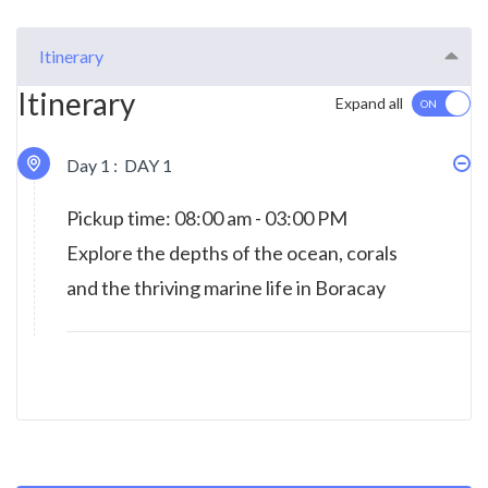
Itinerary
Itinerary
Expand all
Day 1 :
DAY 1
Pickup time: 08:00 am - 03:00 PM
Explore the depths of the ocean, corals
and the thriving marine life in Boracay