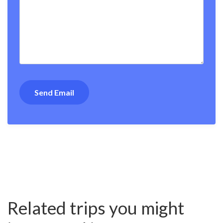
Related trips you might