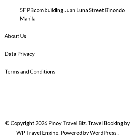
5F PBcom building Juan Luna Street Binondo
Manila
About Us
Data Privacy
Terms and Conditions
© Copyright 2026
Pinoy Travel Biz
.
Travel Booking by
WP Travel Engine
. Powered by
WordPress
.