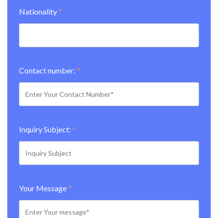
Nationality
*
Contact number:
*
Inquiry Subject:
*
Your Message
*