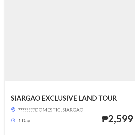
SIARGAO EXCLUSIVE LAND TOUR
????????DOMESTIC
,
SIARGAO
₱2,599
1 Day