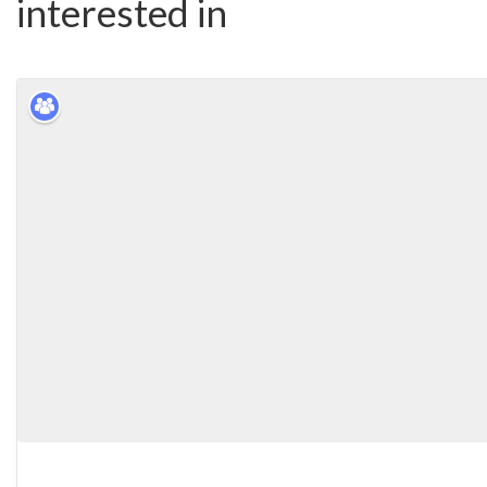
interested in