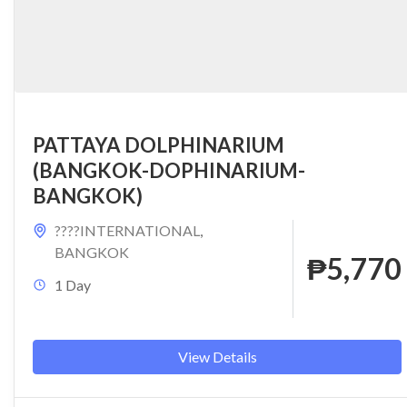
PATTAYA DOLPHINARIUM
(BANGKOK-DOPHINARIUM-
BANGKOK)
????INTERNATIONAL
,
BANGKOK
₱5,770
1 Day
View Details