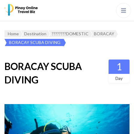
Home
Destination
????????DOMESTIC
BORACAY
BORACAY SCUBA DIVING
BORACAY SCUBA
1
DIVING
Day