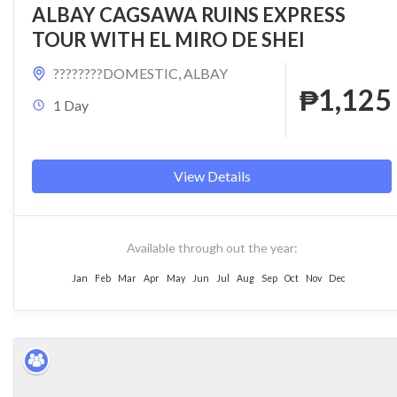
ALBAY CAGSAWA RUINS EXPRESS
TOUR WITH EL MIRO DE SHEI
????????DOMESTIC
,
ALBAY
₱1,125
1 Day
View Details
Available through out the year:
Jan
Feb
Mar
Apr
May
Jun
Jul
Aug
Sep
Oct
Nov
Dec