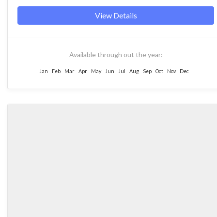
View Details
Available through out the year:
Jan
Feb
Mar
Apr
May
Jun
Jul
Aug
Sep
Oct
Nov
Dec