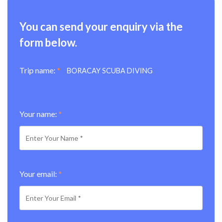
You can send your enquiry via the
form below.
Trip name:
*
BORACAY SCUBA DIVING
Your name:
*
Your email:
*