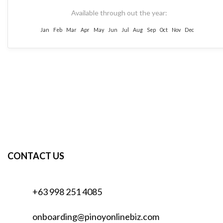
Available through out the year:
Jan
Feb
Mar
Apr
May
Jun
Jul
Aug
Sep
Oct
Nov
Dec
CONTACT US
+63 998 251 4085
onboarding@pinoyonlinebiz.com